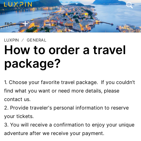
FAQ
LUXPIN
GENERAL
How to order a travel
package?
1. Choose your favorite travel package. If you couldn’t
find what you want or need more details, please
contact us.
2. Provide traveler's personal information to reserve
your tickets.
3. You will receive a confirmation to enjoy your unique
adventure after we receive your payment.