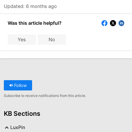
Updated:
6 months ago
Was this article helpful?
Yes
No
Follow
Subscribe to receive notifications from this article.
KB Sections
LuxPin